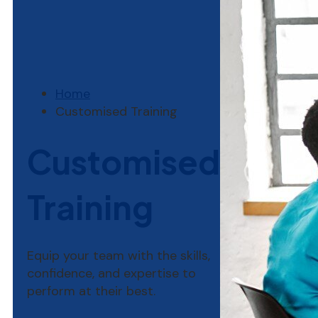
Home
Customised Training
Customised
Training
Equip your team with the skills,
confidence, and expertise to
perform at their best.