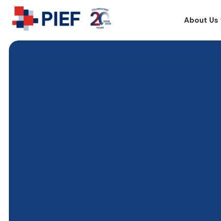
About Us