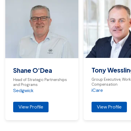
Tony Wesslin
Shane O'Dea
Group Executive, Work
Head of Strategic Partnerships
Compensation
and Programs
iCare
Sedgwick
View Profile
View Profile