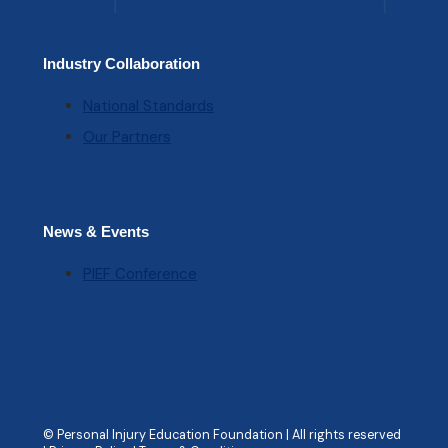
Industry Collaboration
National Standards
Our Partners
News & Events
PIEF Conference
© Personal Injury Education Foundation | All rights reserved