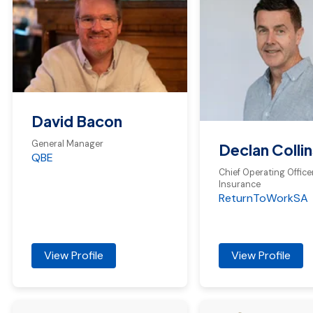
David Bacon
General Manager
Declan Collin
QBE
Chief Operating Officer
Insurance
ReturnToWorkSA
View Profile
View Profile