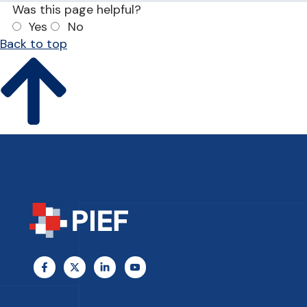
Was this page helpful?
Yes
No
Back to top