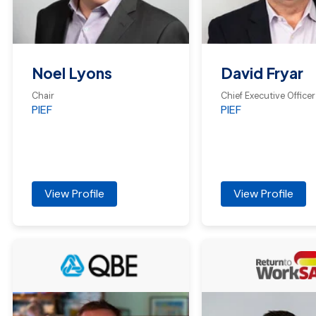
Noel Lyons
David Fryar
Chair
Chief Executive Officer
PIEF
PIEF
View Profile
View Profile