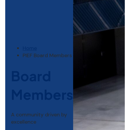
Home
PIEF Board Members
Board
Members
A community driven by
excellence