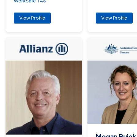
WorkSafe TAS
View Profile
View Profile
Megan Buick