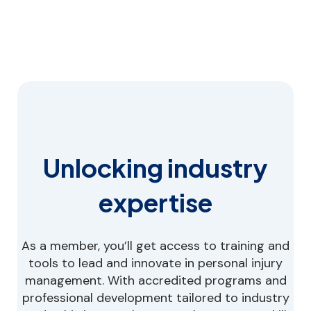
Unlocking industry
expertise
As a member, you’ll get access to training and
tools to lead and innovate in personal injury
management. With accredited programs and
professional development tailored to industry