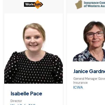
Janice Gardn
General Manager Gov
Insurance
ICWA
Isabelle Pace
Director