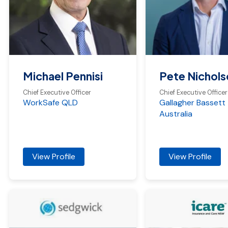
Michael Pennisi
Pete Nichols
Chief Executive Officer
Chief Executive Officer
WorkSafe QLD
Gallagher Bassett
Australia
View Profile
View Profile