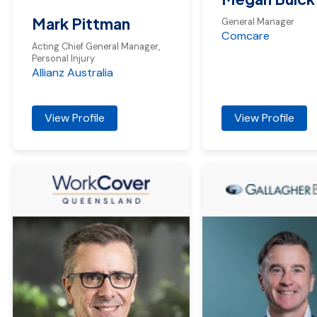
Mark Pittman
General Manager
Comcare
Acting Chief General Manager,
Personal Injury
Allianz Australia
View Profile
View Profile