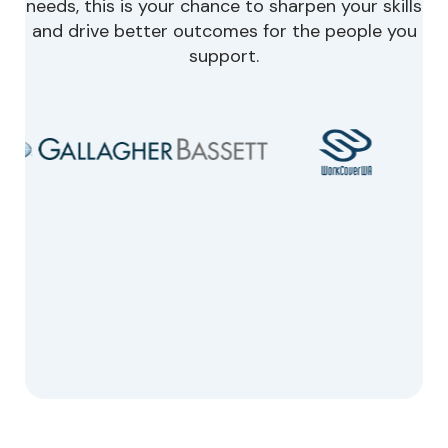
needs, this is your chance to sharpen your skills
and drive better outcomes for the people you
support.