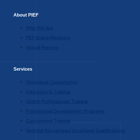
About PIEF
Who We Are
PIEF Board Members
Annual Reports
Services
Workplace Consultation
Education & Training
Health Professionals Training
Professional Development Programs
Customised Training
National Recognised Vocational Qualifications