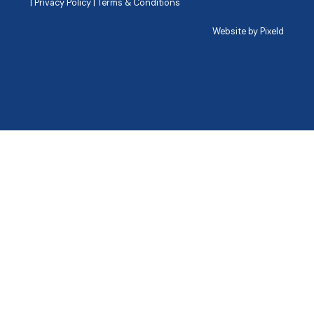
|
Privacy Policy
|
Terms & Conditions
Website by
Pixeld